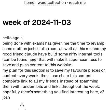
home
•
word collection
•
reach me
week of 2024-11-03
hello again,
being done with exams has given me the time to revamp
some stuff on joshshipton.com. as well as this me and my
good friend claude have build some nifty internal tools
(can be found
here
) that will make it super seamless to
save and push content to this website.
my plan for this section is to save my favourite pieces of
content every week, then i can share this content-
complete link to all my friends, instead of spamming
them with random bits and links throughout the week.
hopefully there's something you find interesting here, <3
josh
       /\
