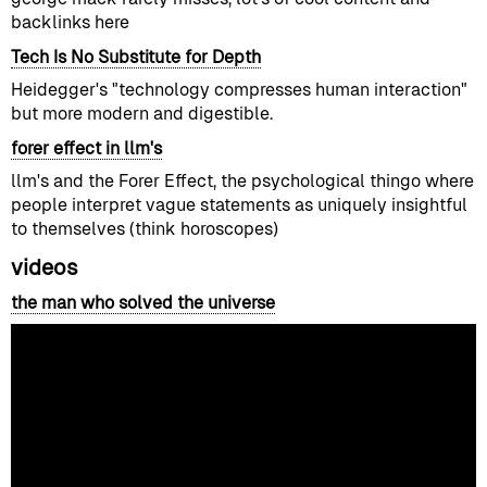
backlinks here
Tech Is No Substitute for Depth
Heidegger's "technology compresses human interaction"
but more modern and digestible.
forer effect in llm's
llm's and the Forer Effect, the psychological thingo where
people interpret vague statements as uniquely insightful
to themselves (think horoscopes)
videos
the man who solved the universe