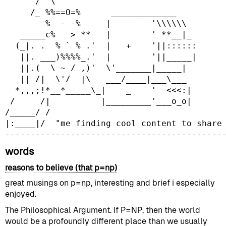
      /  \

     /_ %%==O=%      _____________

        %  - -%     |        '\\\\\\

   _____c%   > **   |        ' **__|_

  (_|. .  % ` % .'  |   +    '||::::::

   ||. ___)%%%%_.'  |        '||_____|

   ||.(  \ ~ / ,)'  \'_______|_____|

   || /|  \'/  |\   ___/____|___\___

  *,,,;!*__*_____\_|    _    '  <<<:|

 /     /|          |_________'___o_o|

/_____/ /

|:____|/  "me finding cool content to share 
words
reasons to believe (that p=np)
great musings on p=np, interesting and brief i especially
enjoyed.
The Philosophical Argument. If P=NP, then the world
would be a profoundly different place than we usually