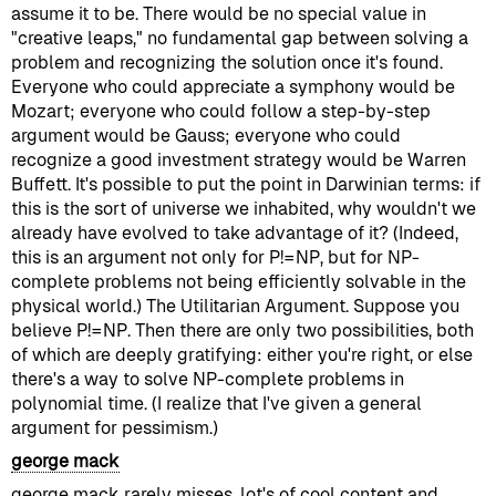
assume it to be. There would be no special value in
"creative leaps," no fundamental gap between solving a
problem and recognizing the solution once it's found.
Everyone who could appreciate a symphony would be
Mozart; everyone who could follow a step-by-step
argument would be Gauss; everyone who could
recognize a good investment strategy would be Warren
Buffett. It's possible to put the point in Darwinian terms: if
this is the sort of universe we inhabited, why wouldn't we
already have evolved to take advantage of it? (Indeed,
this is an argument not only for P!=NP, but for NP-
complete problems not being efficiently solvable in the
physical world.) The Utilitarian Argument. Suppose you
believe P!=NP. Then there are only two possibilities, both
of which are deeply gratifying: either you're right, or else
there's a way to solve NP-complete problems in
polynomial time. (I realize that I've given a general
argument for pessimism.)
george mack
george mack rarely misses, lot's of cool content and