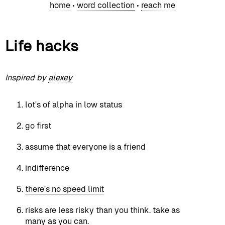
home
•
word collection
•
reach me
Life hacks
Inspired by
alexey
lot's of alpha in low status
go first
assume that everyone is a friend
indifference
there's no speed limit
risks are less risky than you think. take as
many as you can.