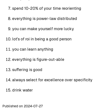
spend 10-20% of your time reorienting
everything is power-law distributed
you can make yourself more lucky
lot's of roi in being a good person
you can learn anything
everything is figure-out-able
suffering is good
always select for excellence over specificity
drink water
Published on 2024-07-27